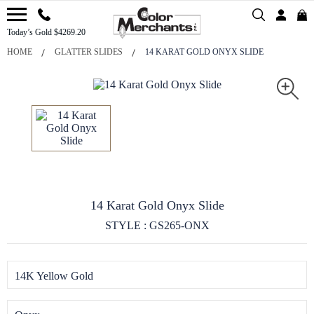
Today’s Gold $4269.20
HOME
GLATTER SLIDES
14 KARAT GOLD ONYX SLIDE
14 Karat Gold Onyx Slide
STYLE : GS265-ONX
14K Yellow Gold