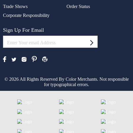
Trade Shows
Order Status
Corporate Responsibility
Sign Up For Email
© 2026 All Rights Reserved By Color Merchants. Not responsible
for typographical errors.