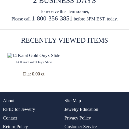
2 BUSINESS DAYS
To receive this item sooner,
1-800-356-3851
Please call
before 3PM EST. today.
RECENTLY VIEWED ITEMS
14 Karat Gold Onyx Slide
Dia:
0.00 ct
About
Site Map
RFID for Jewelry
Jewelry Education
Contact
Privacy Policy
Return Policy
Customer Service