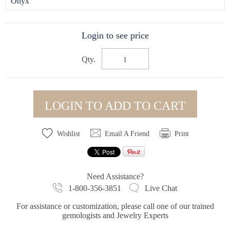
Onyx
Login to see price
Qty.
LOGIN TO ADD TO CART
Wishlist
Email A Friend
Print
Need Assistance?
1-800-356-3851
Live Chat
For assistance or customization, please call one of our trained
gemologists and Jewelry Experts