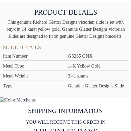
PRODUCT DETAILS
This genuine Richard Glatter Designs victorian slide is set with
onyx in 14 karat yellow gold. Genuine Glatter Designs victorian
slides are designed to fit on genuine Glatter Designs bracelets.
SLIDE DETAILS
Item Number
: GS265 ONX
Metal Type
: 14K Yellow Gold
Metal Weight
: 3.41 grams
Type
: Genuine Glatter Designs Slide
SHIPPING INFORMATION
YOU WILL RECEIVE THIS ORDER IN