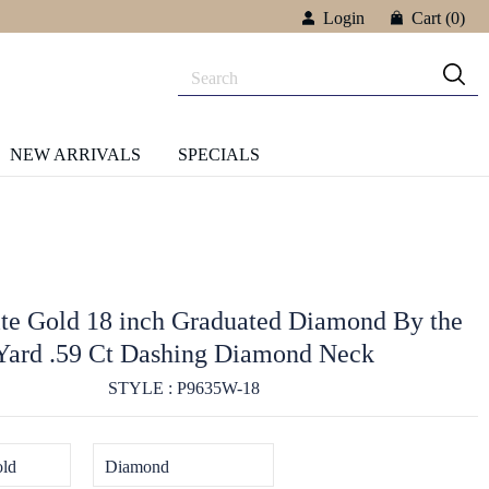
Login
Cart
(0)
NEW ARRIVALS
SPECIALS
e Gold 18 inch Graduated Diamond By the
Yard .59 Ct Dashing Diamond Neck
STYLE : P9635W-18
ld
Diamond