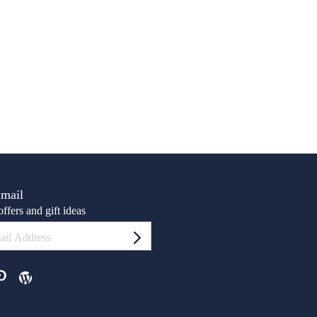
Email
ffers and gift ideas