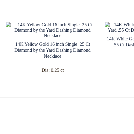
14K White Go
14K Yellow Gold 16 inch Single .25 Ct
.55 Ct Das
Diamond by the Yard Dashing Diamond
Necklace
Dia:
0.25 ct