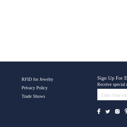
Sign Up For 
RFID for Jewelry
Receive special o
Privacy Policy
Trade Shows