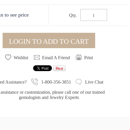
n to see price
Qty.
LOGIN TO ADD TO CART
Wishlist
Email A Friend
Print
1-800-356-3851
ed Assistance?
Live Chat
assistance or customization, please call one of our trained
gemologists and Jewelry Experts