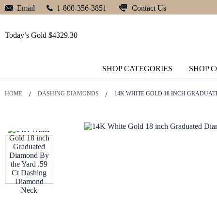
Contact Us
Email
1-800-356-3851
Today’s Gold $4329.30
SHOP CATEGORIES
SHOP 
HOME
DASHING DIAMONDS
14K WHITE GOLD 18 INCH GRADUAT