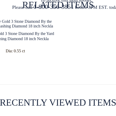
RELATED ITEMS
1-800-356-3851
Please call
before 3PM EST. tod
ld 3 Stone Diamond By the Yard
hing Diamond 18 inch Neckla
Dia:
0.55 ct
RECENTLY VIEWED ITEM