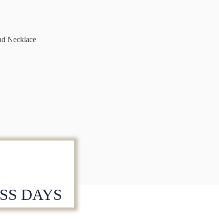
nd Necklace
ESS DAYS