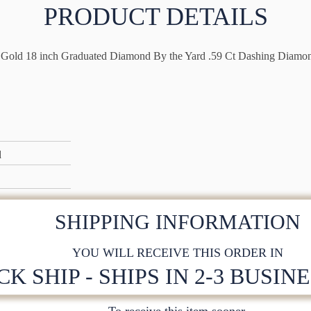
PRODUCT DETAILS
Gold 18 inch Graduated Diamond By the Yard .59 Ct Dashing Diamo
d
SHIPPING INFORMATION
YOU WILL RECEIVE THIS ORDER IN
CK SHIP - SHIPS IN 2-3 BUSIN
To receive this item sooner,