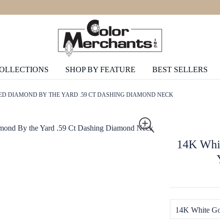
COLLECTIONS
SHOP BY FEATURE
BEST SELLERS
ED DIAMOND BY THE YARD .59 CT DASHING DIAMOND NECK
14K Whit
14K White Go