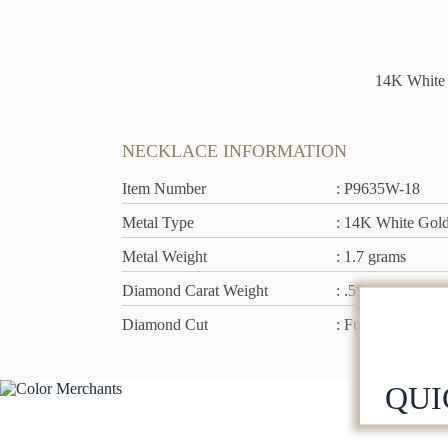
14K White 
NECKLACE INFORMATION
Item Number
: P9635W-18
Metal Type
: 14K White Gol
Metal Weight
: 1.7 grams
Diamond Carat Weight
: .59 ct
Diamond Cut
: Full Cut
QUI