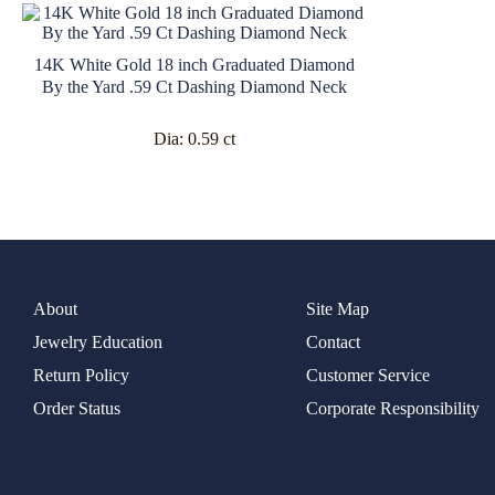
14K White Gold 18 inch Graduated Diamond
By the Yard .59 Ct Dashing Diamond Neck
Dia:
0.59 ct
About
Site Map
Jewelry Education
Contact
Return Policy
Customer Service
Order Status
Corporate Responsibility