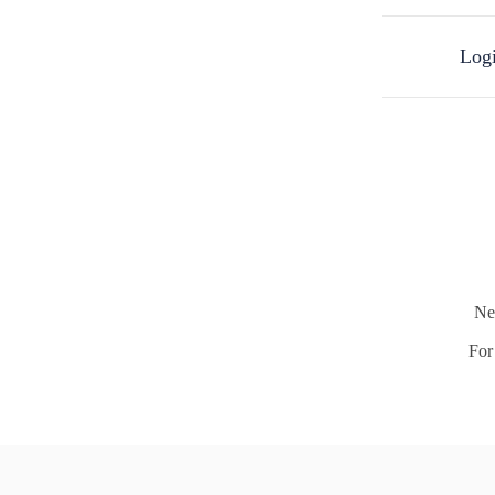
Logi
Ne
For 