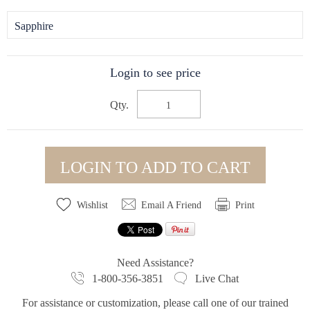
Sapphire
Login to see price
Qty.
LOGIN TO ADD TO CART
Wishlist
Email A Friend
Print
Need Assistance?
1-800-356-3851
Live Chat
For assistance or customization, please call one of our trained