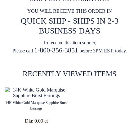
YOU WILL RECEIVE THIS ORDER IN
QUICK SHIP - SHIPS IN 2-3
BUSINESS DAYS
To receive this item sooner,
1-800-356-3851
Please call
before 3PM EST. today.
RECENTLY VIEWED ITEMS
14K White Gold Marquise Sapphire Burst
Earrings
Dia:
0.00 ct