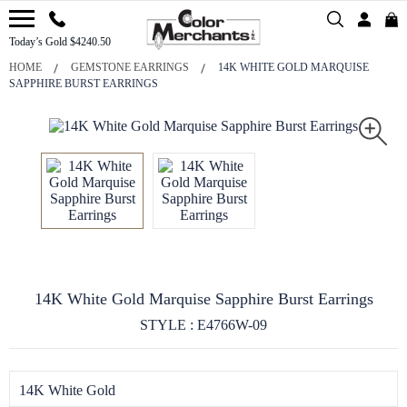
Today’s Gold $4240.50
HOME
GEMSTONE EARRINGS
14K WHITE GOLD MARQUISE
SAPPHIRE BURST EARRINGS
14K White Gold Marquise Sapphire Burst Earrings
STYLE : E4766W-09
14K White Gold