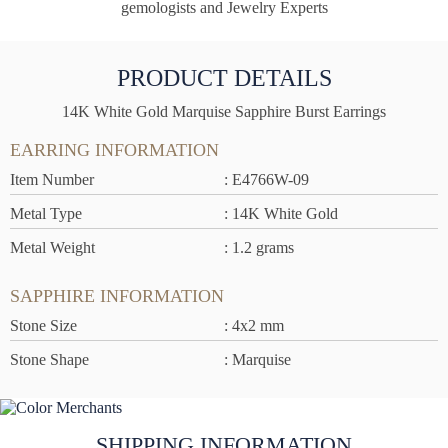
gemologists and Jewelry Experts
PRODUCT DETAILS
14K White Gold Marquise Sapphire Burst Earrings
EARRING INFORMATION
Item Number
: E4766W-09
Metal Type
: 14K White Gold
Metal Weight
: 1.2 grams
SAPPHIRE INFORMATION
Stone Size
: 4x2 mm
Stone Shape
: Marquise
SHIPPING INFORMATION