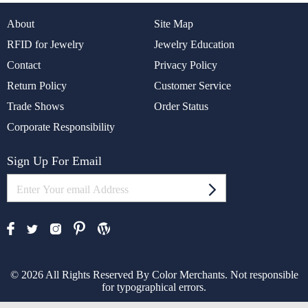
About
Site Map
RFID for Jewelry
Jewelry Education
Contact
Privacy Policy
Return Policy
Customer Service
Trade Shows
Order Status
Corporate Responsibility
Sign Up For Email
© 2026 All Rights Reserved By Color Merchants. Not responsible
for typographical errors.