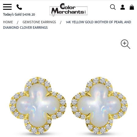
Today’s Gold $4316.20
HOME
GEMSTONE EARRINGS
14K YELLOW GOLD MOTHER OF PEARL AND
DIAMOND CLOVER EARRINGS