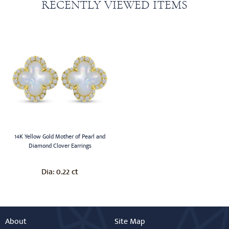
RECENTLY VIEWED ITEMS
14K Yellow Gold Mother of Pearl and
Diamond Clover Earrings
0.22 ct
Dia:
About
Site Map