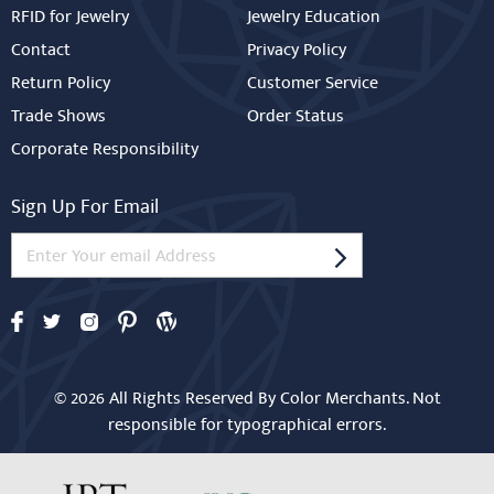
RFID for Jewelry
Jewelry Education
Contact
Privacy Policy
Return Policy
Customer Service
Trade Shows
Order Status
Corporate Responsibility
Sign Up For Email
© 2026 All Rights Reserved By Color Merchants. Not
responsible for typographical errors.