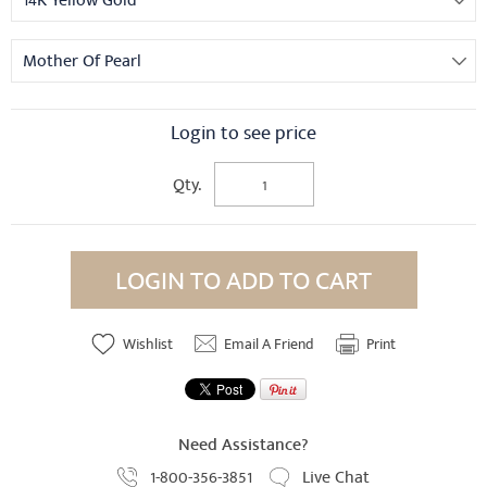
14K Yellow Gold
Mother Of Pearl
Login to see price
Qty.
LOGIN TO ADD TO CART
Wishlist
Email A Friend
Print
Need Assistance?
1-800-356-3851
Live Chat