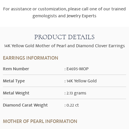
For assistance or customization, please call one of our trained
gemologists and Jewelry Experts
PRODUCT DETAILS
14K Yellow Gold Mother of Pearl and Diamond Clover Earrings
EARRINGS INFORMATION
Item Number
: E4695-MOP
Metal Type
: 14K Yellow Gold
Metal Weight
: 2.13 grams
Diamond Carat Weight
: 0.22 ct
MOTHER OF PEARL INFORMATION