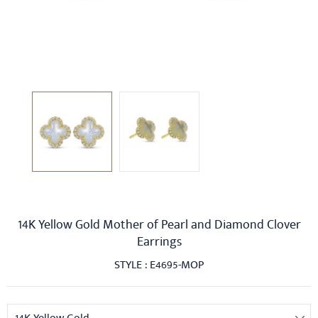
14K Yellow Gold Mother of Pearl and Diamond Clover
Earrings
STYLE : E4695-MOP