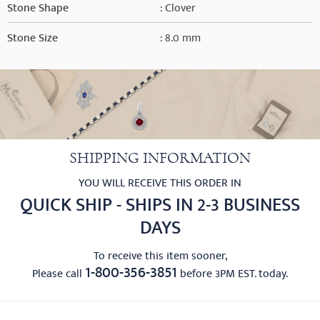
Stone Shape
: Clover
Stone Size
: 8.0 mm
SHIPPING INFORMATION
YOU WILL RECEIVE THIS ORDER IN
QUICK SHIP - SHIPS IN 2-3 BUSINESS
DAYS
To receive this item sooner,
1-800-356-3851
Please call
before 3PM EST. today.