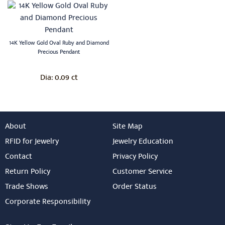
14K Yellow Gold Oval Ruby and Diamond
Precious Pendant
0.09 ct
Dia:
About
Site Map
RFID for Jewelry
Jewelry Education
Contact
Privacy Policy
Return Policy
Customer Service
Trade Shows
Order Status
Corporate Responsibility