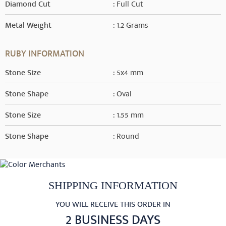
Diamond Cut
: Full Cut
Metal Weight
: 1.2 Grams
RUBY INFORMATION
Stone Size
: 5x4 mm
Stone Shape
: Oval
Stone Size
: 1.55 mm
Stone Shape
: Round
SHIPPING INFORMATION
YOU WILL RECEIVE THIS ORDER IN
2 BUSINESS DAYS