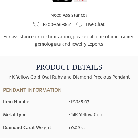
Need Assistance?
1-800-356-3851
Live Chat
For assistance or customization, please call one of our trained
gemologists and Jewelry Experts
PRODUCT DETAILS
14K Yellow Gold Oval Ruby and Diamond Precious Pendant
PENDANT INFORMATION
Item Number
: P3985-07
Metal Type
: 14K Yellow Gold
Diamond Carat Weight
: 0.09 ct