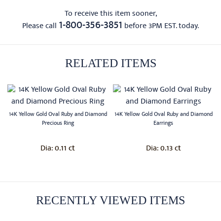
To receive this item sooner,
1-800-356-3851
Please call
before 3PM EST. today.
RELATED ITEMS
14K Yellow Gold Oval Ruby and Diamond
14K Yellow Gold Oval Ruby and Diamond
Precious Ring
Earrings
0.11 ct
0.13 ct
Dia:
Dia:
RECENTLY VIEWED ITEMS