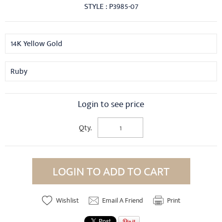
STYLE : P3985-07
14K Yellow Gold
Ruby
Login to see price
Qty.
LOGIN TO ADD TO CART
Wishlist
Email A Friend
Print