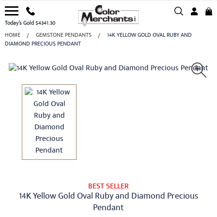
Today’s Gold $4341.30
HOME
GEMSTONE PENDANTS
14K YELLOW GOLD OVAL RUBY AND
DIAMOND PRECIOUS PENDANT
BEST SELLER
14K Yellow Gold Oval Ruby and Diamond Precious
Pendant