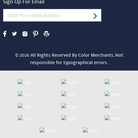
Sign Up For Email
© 2026 All Rights Reserved By Color Merchants. Not
responsible for typographical errors.