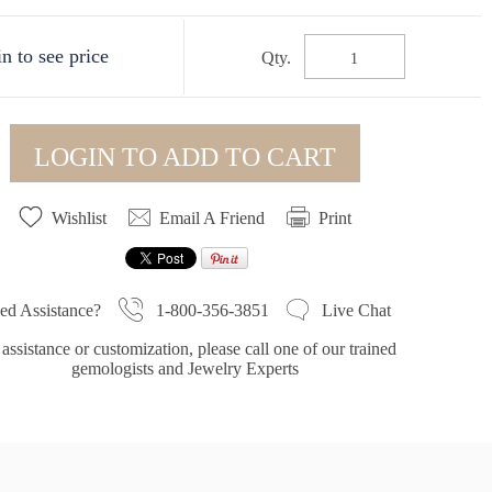
n to see price
Qty.
LOGIN TO ADD TO CART
Wishlist
Email A Friend
Print
1-800-356-3851
ed Assistance?
Live Chat
assistance or customization, please call one of our trained
gemologists and Jewelry Experts