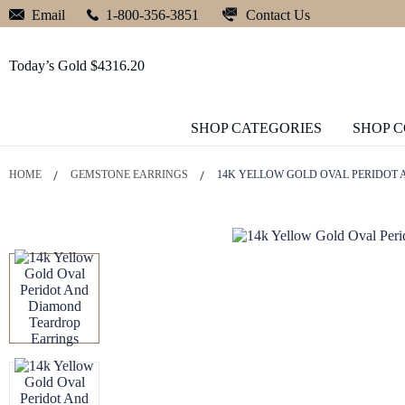
Contact Us
Email
1-800-356-3851
Today’s Gold $4316.20
SHOP CATEGORIES
SHOP 
HOME
GEMSTONE EARRINGS
14K YELLOW GOLD OVAL PERIDOT