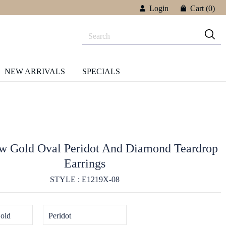
Login
Cart
(0)
NEW ARRIVALS
SPECIALS
ow Gold Oval Peridot And Diamond Teardrop
Earrings
STYLE : E1219X-08
old
Peridot