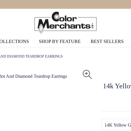
COLLECTIONS
SHOP BY FEATURE
BEST SELLERS
 AND DIAMOND TEARDROP EARRINGS
14k Yell
14K Yellow G