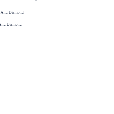
 And Diamond
S