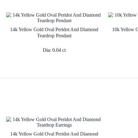
14k Yellow Gold Oval Peridot And Diamond
10k Yellow 
Teardrop Pendant
Dia:
0.04 ct
14k Yellow Gold Oval Peridot And Diamond