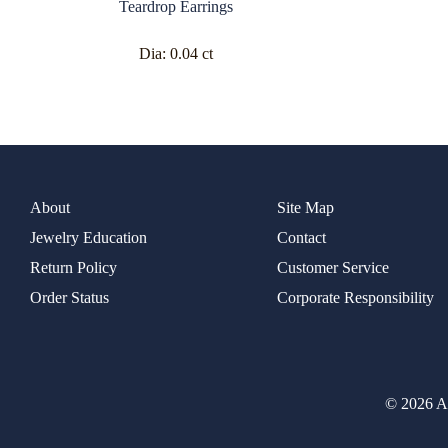
Teardrop Earrings
Dia:
0.04 ct
About
Site Map
Jewelry Education
Contact
Return Policy
Customer Service
Order Status
Corporate Responsibility
© 2026 Al