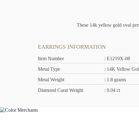
These 14k yellow gold oval peri
EARRINGS INFORMATION
Item Number
: E1219X-08
Metal Type
: 14K Yellow Go
Metal Weight
: 1.8 grams
Diamond Carat Weight
: 0.04 ct