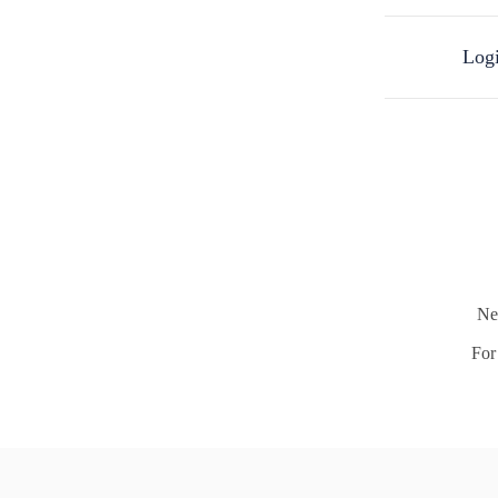
Logi
Ne
For 