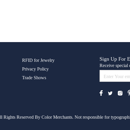
Sign Up For 
RFID for Jewelry
Receive special o
Privacy Policy
Trade Shows
l Rights Reserved By Color Merchants. Not responsible for typographic