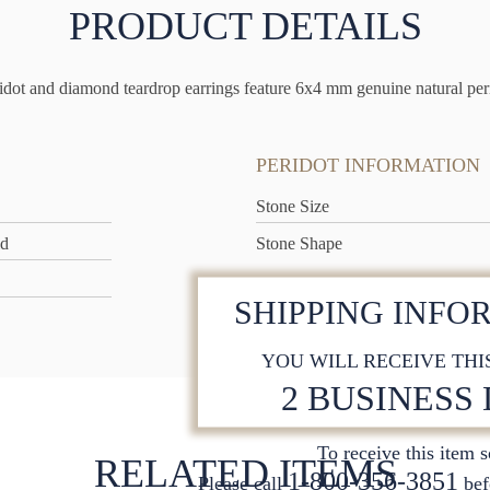
PRODUCT DETAILS
dot and diamond teardrop earrings feature 6x4 mm genuine natural perid
PERIDOT INFORMATION
Stone Size
ld
Stone Shape
SHIPPING INFO
YOU WILL RECEIVE THI
2 BUSINESS
To receive this item 
RELATED ITEMS
1-800-356-3851
Please call
bef