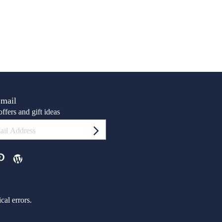
Email
ffers and gift ideas
al errors.