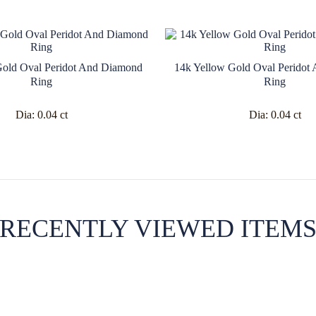
Gold Oval Peridot And Diamond
14k Yellow Gold Oval Peridot
Ring
Ring
Dia:
0.04 ct
Dia:
0.04 ct
RECENTLY VIEWED ITEM