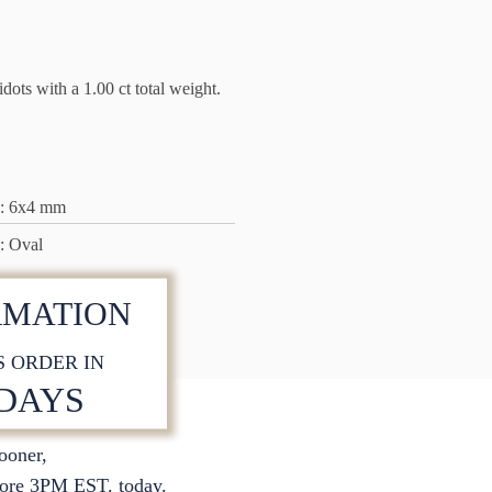
ots with a 1.00 ct total weight.
: 6x4 mm
: Oval
RMATION
S ORDER IN
 DAYS
sooner,
ore 3PM EST. today.